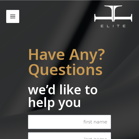
?Have Any
Questions
we’d like to
help you