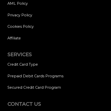
AML Policy
Privacy Policy
Cookies Policy
Affiliate
SERVICES
Credit Card Type
Prepaid Debit Cards Programs
Secured Credit Card Program
CONTACT US