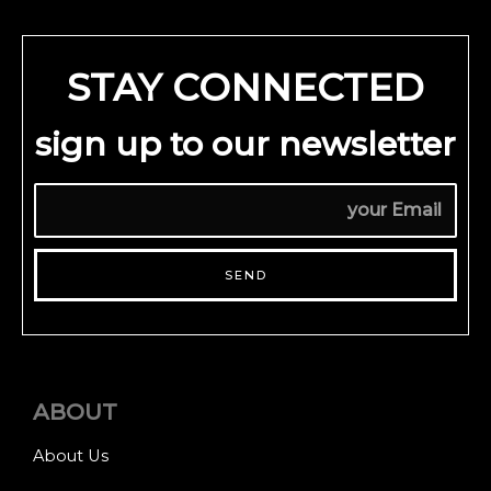
STAY CONNECTED
sign up to our newsletter
SEND
ABOUT
About Us